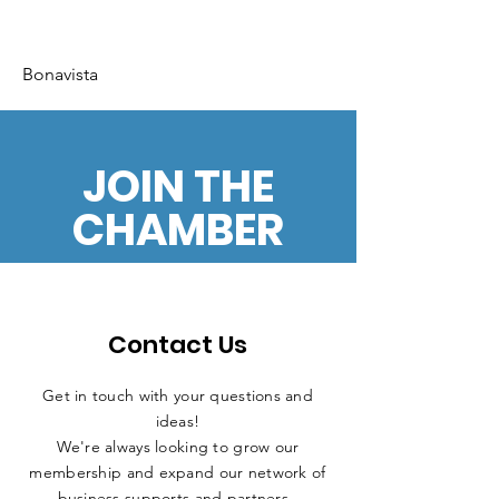
Bonavista
JOIN THE
CHAMBER
Contact Us
Get in touch with your questions and
ideas!
We're always looking to grow our
membership and expand our network of
business supports and partners.