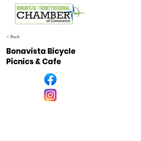
< Back
Bonavista Bicycle
Picnics & Cafe