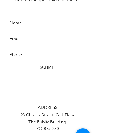
SUBMIT
ADDRESS
28 Church Street, 2nd Floor
The Public Building
PO Box 280