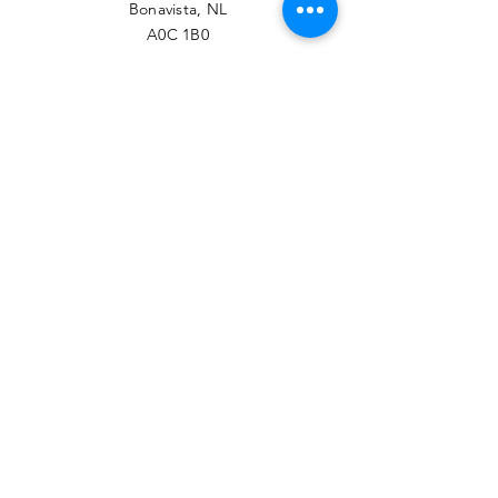
Bonavista, NL
A0C 1B0
PHONE
709-468-7789
EMAIL
contact@btrcc.ca
Facebook
© 2022 Bonavista-Trinity
Regional Chamber of
Commerce.