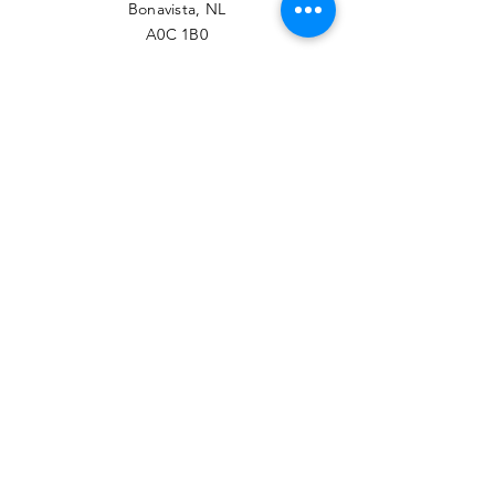
Bonavista, NL
A0C 1B0
PHONE
709-468-7789
EMAIL
contact@btrcc.ca
Facebook
© 2022 Bonavista-Trinity
Regional Chamber of
Commerce.