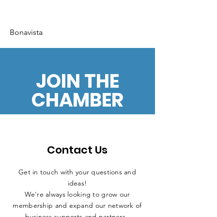
Bonavista
JOIN THE
CHAMBER
Contact Us
Get in touch with your questions and
ideas!
We're always looking to grow our
membership and expand our network of
business supports and partners.