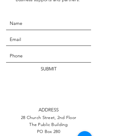
SUBMIT
ADDRESS
28 Church Street, 2nd Floor
The Public Building
PO Box 280