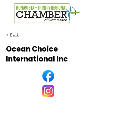
< Back
Ocean Choice
International Inc