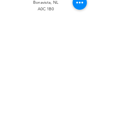
Bonavista, NL
A0C 1B0
PHONE
709-468-7789
EMAIL
contact@btrcc.ca
Facebook
© 2022 Bonavista-Trinity
Regional Chamber of
Commerce.