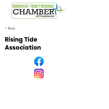
< Back
Rising Tide
Association