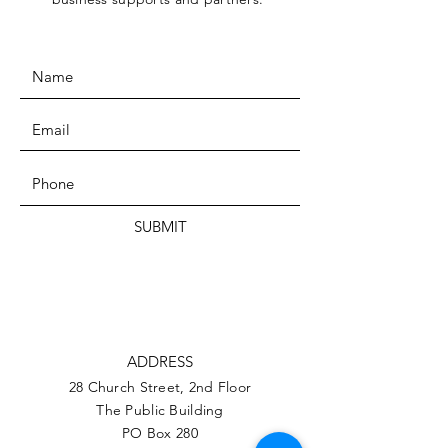
SUBMIT
ADDRESS
28 Church Street, 2nd Floor
The Public Building
PO Box 280