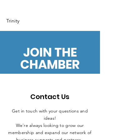
Trinity
JOIN THE
CHAMBER
Contact Us
Get in touch with your questions and
ideas!
We're always looking to grow our
membership and expand our network of
business supports and partners.