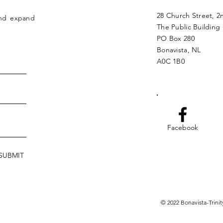
28 Church Street, 2
and expand
The Public Building
PO Box 280
Bonavista, NL
A0C 1B0
Facebook
SUBMIT
© 2022 Bonavista-Trin