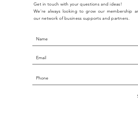
Get in touch with your questions and ideas!
We're always looking to grow our membership 
our network of business supports and partners.