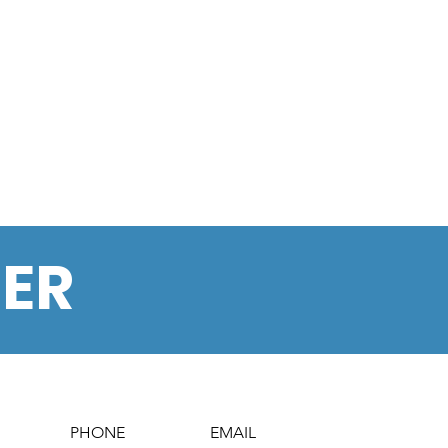
BER
PHONE
EMAIL