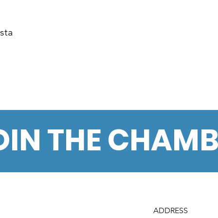
sta
OIN THE CHAM
ADDRESS