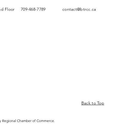
nd Floor
709-468-7789
contact@btrcc.ca
Back to Top
ity Regional Chamber of Commerce.