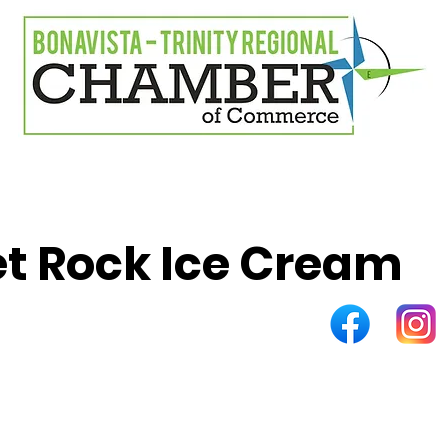
t Rock Ice Cream