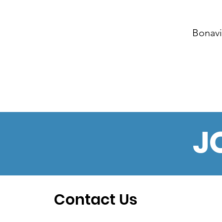
Bonavi
J
Contact Us