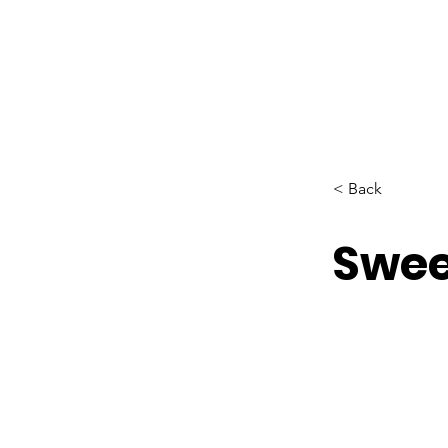
< Back
Swee