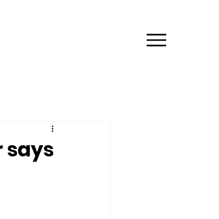
Menu
r says