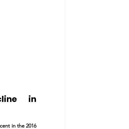
ine in 
ent in the 2016 