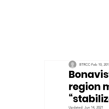
BTRCC
Feb 10, 201
Bonavis
region 
“stabili
Updated:
Jun 14, 2021