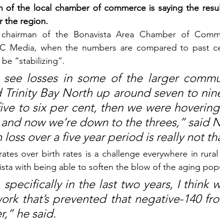
 of the local chamber of commerce is saying the result
r the region.
chairman of the Bonavista Area Chamber of Comme
 TC Media, when the numbers are compared to past ce
be “stabilizing”.
see losses in some of the larger communi
 Trinity Bay North up around seven to nine
ive to six per cent, then we were hovering
 and now we’re down to the threes,” said 
loss over a five year period is really not th
tes over birth rates is a challenge everywhere in rura
ista with being able to soften the blow of the aging pop
 specifically in the last two years, I think 
k that’s prevented that negative-140 fro
,” he said.