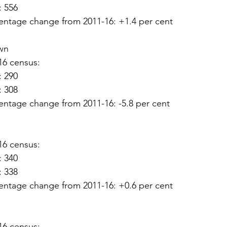
: 556
entage change from 2011-16: +1.4 per cent
wn
16 census:
: 290
: 308
entage change from 2011-16: -5.8 per cent
16 census:
: 340
: 338
entage change from 2011-16: +0.6 per cent
16 census: