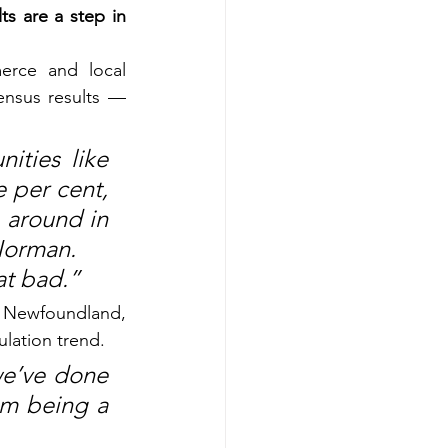
s are a step in 
rce and local 
nsus results — 
ties like 
 per cent, 
 around in 
Norman.
at bad.”
l Newfoundland, 
ulation trend.
we’ve done 
m being a 