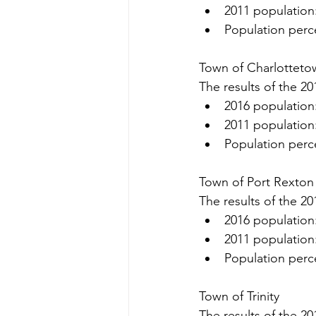
2011 population
Population perc
Town of Charlotteto
The results of the 20
2016 population
2011 population
Population perc
Town of Port Rexton
The results of the 20
2016 population
2011 population
Population perc
Town of Trinity
The results of the 20