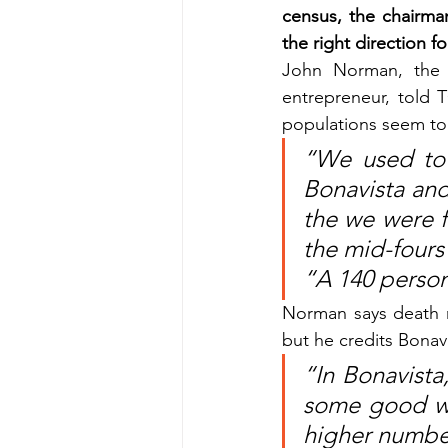
census, the chairman
the right direction fo
John Norman, the 
entrepreneur, told
populations seem to 
“We used to 
Bonavista and
the we were f
the mid-fours
“A 140 person 
Norman says death ra
but he credits Bonav
“In Bonavista,
some good wor
higher number