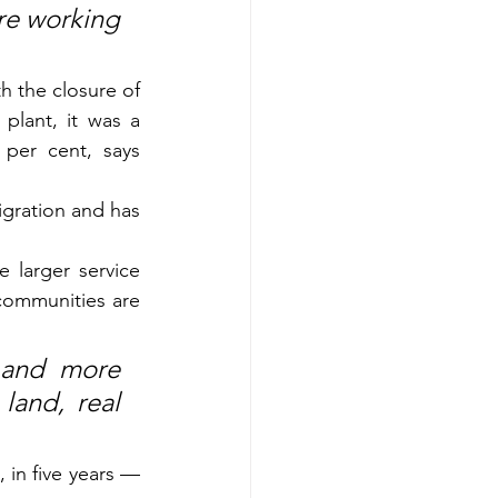
re working 
h the closure of 
lant, it was a 
per cent, says 
gration and has 
larger service 
ommunities are 
and more 
and, real 
 in five years — 