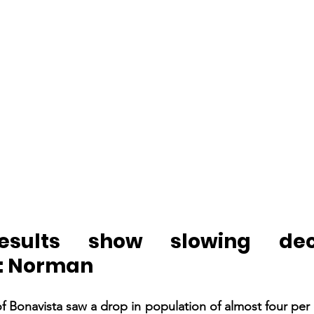
esults show slowing decl
n: Norman
 Bonavista saw a drop in population of almost four per c