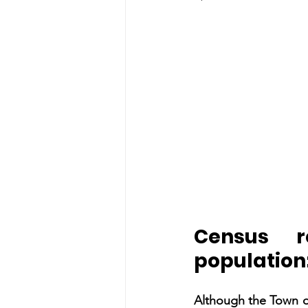
Census r
populatio
Although the Town of