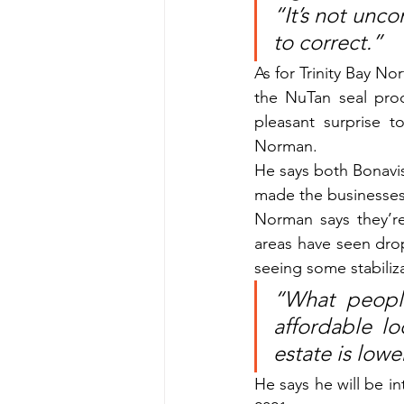
“It’s not unc
to correct.”
As for Trinity Bay No
the NuTan seal proc
pleasant surprise t
Norman.
He says both Bonavis
made the businesses 
Norman says they’re
areas have seen dro
seeing some stabiliz
“What peopl
affordable lo
estate is lowe
He says he will be in