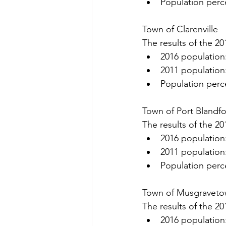
Population perc
Town of Clarenville
The results of the 20
2016 population
2011 population
Population perc
Town of Port Blandf
The results of the 20
2016 population
2011 population
Population perc
Town of Musgravet
The results of the 20
2016 population