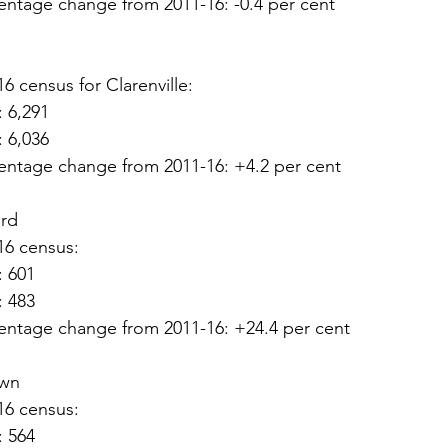
entage change from 2011-16: -0.4 per cent
16 census for Clarenville:
: 6,291
: 6,036
entage change from 2011-16: +4.2 per cent
ord
16 census:
: 601
: 483
entage change from 2011-16: +24.4 per cent
own
16 census:
: 564