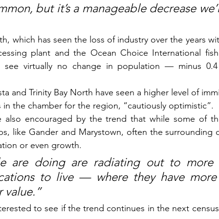
ommon, but it’s a manageable decrease we’
rth, which has seen the loss of industry over the years wit
essing plant and the Ocean Choice International fish p
o see virtually no change in population — minus 0.4 
ta and Trinity Bay North have seen a higher level of immi
in the chamber for the region, “cautiously optimistic”.
 also encouraged by the trend that while some of the 
ps, like Gander and Marystown, often the surrounding c
ation or even growth.
e are doing are radiating out to more 
cations to live — where they have more l
r value.”
terested to see if the trend continues in the next census,