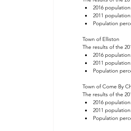
2016 population
2011 population
Population perc
Town of Elliston
The results of the 20
2016 population
2011 population
Population perc
Town of Come By C
The results of the 20
2016 population
2011 population
Population perc