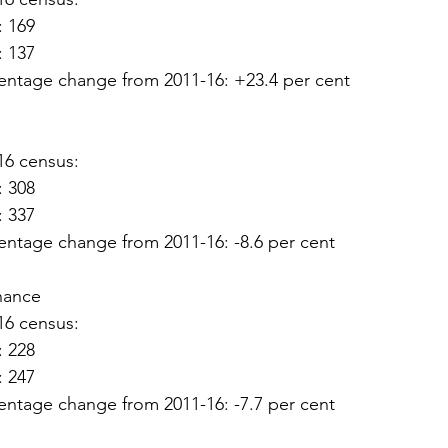
: 169
: 137
entage change from 2011-16: +23.4 per cent
16 census:
: 308
: 337
entage change from 2011-16: -8.6 per cent
hance
16 census:
: 228
: 247
entage change from 2011-16: -7.7 per cent