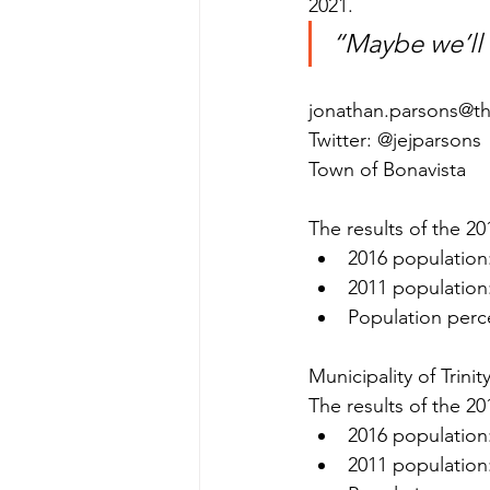
2021.
“Maybe we’ll
jonathan.parsons@t
Twitter: @jejparsons
Town of Bonavista
The results of the 20
2016 population
2011 population
Population perc
Municipality of Trini
The results of the 20
2016 population
2011 population