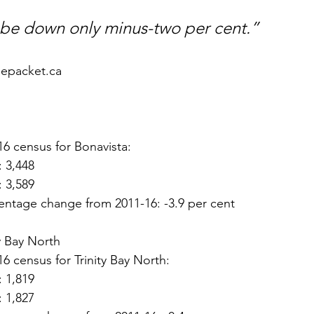
 be down only minus-two per cent.”
hepacket.ca
16 census for Bonavista:
: 3,448
: 3,589
entage change from 2011-16: -3.9 per cent
ty Bay North
16 census for Trinity Bay North:
: 1,819
: 1,827