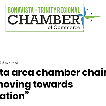
7
3 min read
ta area chamber chai
moving towards
zation”