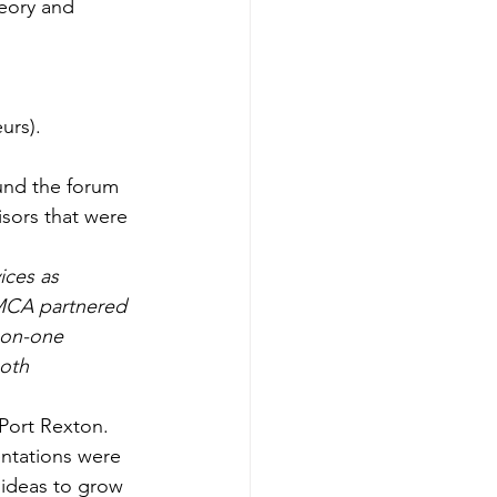
eory and 
urs).
und the forum 
isors that were 
ices as 
YMCA partnered 
-on-one 
oth 
Port Rexton. 
ntations were 
ideas to grow 