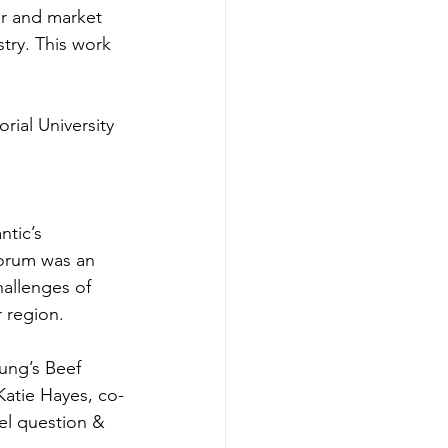
er and market 
try. This work 
ial University
ntic’s 
orum was an 
hallenges of 
 region. 
ung’s Beef 
Katie Hayes, co-
el question & 