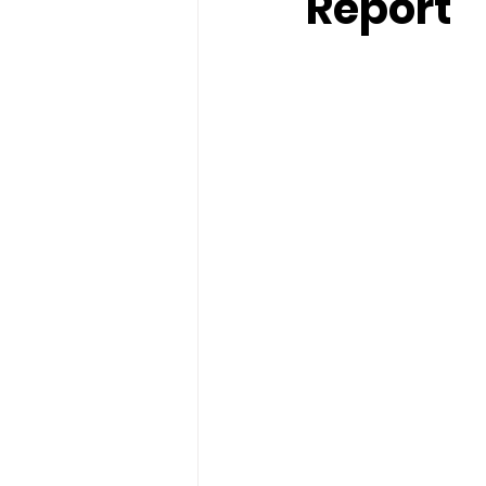
Report