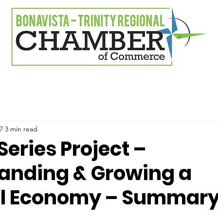
7
3 min read
Series Project –
anding & Growing a
al Economy – Summar