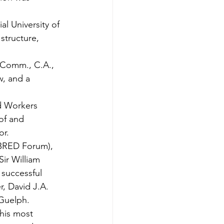
l University of 
structure, 
 Comm., C.A., 
, and a 
d Workers 
of and 
or.
BRED Forum), 
ir William 
successful 
, David J.A. 
Guelph. 
his most 