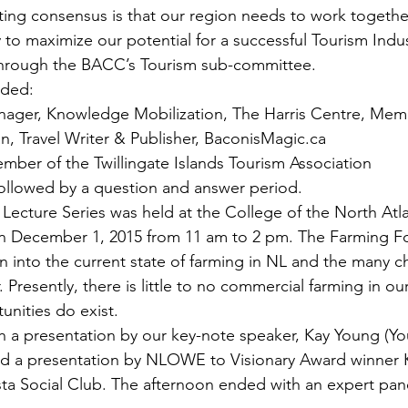
ulting consensus is that our region needs to work togeth
y to maximize our potential for a successful Tourism Indus
through the BACC’s Tourism sub-committee.
uded:
nager, Knowledge Mobilization, The Harris Centre, Memor
n, Travel Writer & Publisher, BaconisMagic.ca
mber of the Twillingate Islands Tourism Association
ollowed by a question and answer period.
 Lecture Series was held at the College of the North Atla
 December 1, 2015 from 11 am to 2 pm. The Farming F
n into the current state of farming in NL and the many c
 Presently, there is little to no commercial farming in our
unities do exist.
 a presentation by our key-note speaker, Kay Young (Yo
ded a presentation by NLOWE to Visionary Award winner 
ta Social Club. The afternoon ended with an expert pan