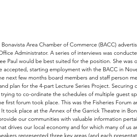
the Bonavista Area Chamber of Commerce (BACC) advertise
Office Administrator. A series of interviews was conducte
e Paul would be best suited for the position. She was o
she accepted, starting employment with the BACC in Nov
the next few months board members and staff person met
and plan for the 4-part Lecture Series Project. Securing 
 trying to co-ordinate the schedules of multiple guest s
e first forum took place. This was the Fisheries Forum an
It took place at the Annex of the Garrick Theatre in Bon
rovide our communities with valuable information pertai
that drives our local economy and for which many of us 
peakers represented three key areas (and each presentat