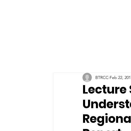
BTRCC
Feb 22, 201
Lecture 
Underst
Region