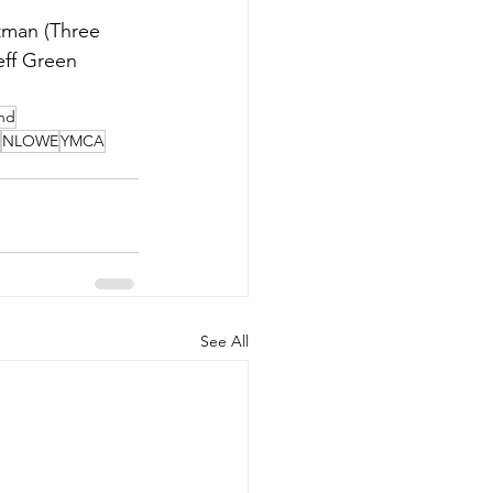
tman (Three 
ff Green 
nd
NLOWE
YMCA
See All