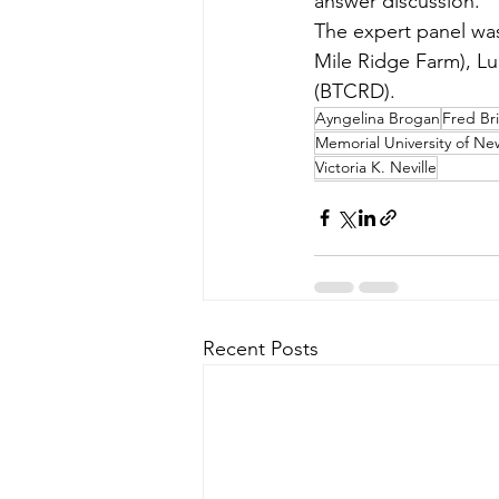
answer discussion.
The expert panel wa
Mile Ridge Farm), L
(BTCRD). 
Ayngelina Brogan
Fred Br
Memorial University of N
Victoria K. Neville
Recent Posts