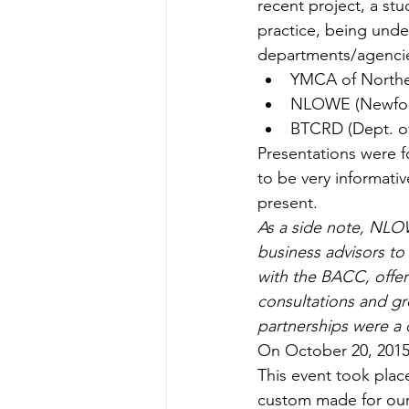
recent project, a st
practice, being unde
departments/agencie
YMCA of Northea
NLOWE (Newfoun
BTCRD (Dept. of
Presentations were 
to be very informati
present.
As a side note, NLOW
business advisors to
with the BACC, offer
consultations and gr
partnerships were a 
On October 20, 2015 
This event took plac
custom made for our