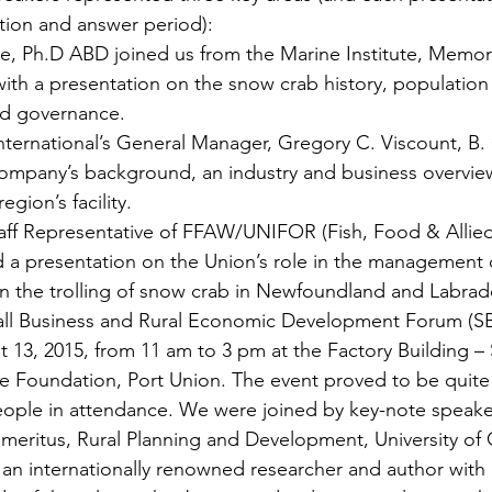
tion and answer period):
lle, Ph.D ABD joined us from the Marine Institute, Memoria
th a presentation on the snow crab history, population 
d governance.
ternational’s General Manager, Gregory C. Viscount, B.
ompany’s background, an industry and business overview
gion’s facility.
aff Representative of FFAW/UNIFOR (Fish, Food & Allie
d a presentation on the Union’s role in the management 
 on the trolling of snow crab in Newfoundland and Labrad
ll Business and Rural Economic Development Forum (S
 13, 2015, from 11 am to 3 pm at the Factory Building – S
 Foundation, Port Union. The event proved to be quite 
ople in attendance. We were joined by key-note speaker
meritus, Rural Planning and Development, University of 
 an internationally renowned researcher and author with 