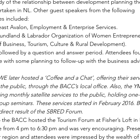
udy of the relationship between development planning th
rtaken in NL. Other guest speakers from the following 
s included:
st Avalon, Employment & Enterprise Services.
dland & Labrador Organization of Women Entreprene
 Business, Tourism, Culture & Rural Development).
followed by a question and answer period. Attendees fo
ve with some planning to follow-up with the business adv
E later hosted a ‘Coffee and a Chat’, offering their serv
 the public, through the BACC’s local office. Also, the 
ing monthly satellite services to the public, holding one
oup seminars. These services started in February 2016. B
direct result of the SBRED Forum.
the BACC hosted the Tourism Forum at Fisher’s Loft in 
e from 4 pm to 6:30 pm and was very encouraging. Prese
 region and attendees were impressed by the wealth of 