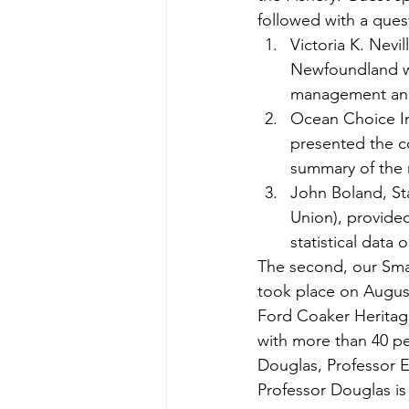
followed with a ques
Victoria K. Nevi
Newfoundland wi
management an
Ocean Choice In
presented the c
summary of the re
John Boland, St
Union), provide
statistical data
The second, our Sma
took place on August
Ford Coaker Heritage
with more than 40 pe
Douglas, Professor E
Professor Douglas is