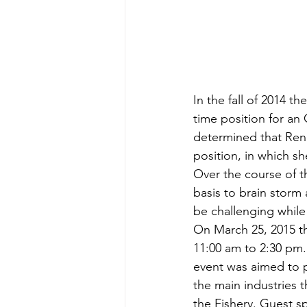
In the fall of 2014 
time position for an 
determined that Rene
position, in which 
Over the course of 
basis to brain storm 
be challenging while
On March 25, 2015 th
11:00 am to 2:30 pm. 
event was aimed to p
the main industries 
the Fishery. Guest s