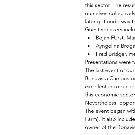
this sector. The res
ourselves collectivel
later got underway 
Guest speakers incl
Bojan FÜrst, Ma
Ayngelina Broga
Fred Bridger, me
Presentations were f
The last event of our
Bonavista Campus on
excellent introductio
this economic sector.
Nevertheless, opport
The event began with
Farm). It also inclu
owner of the Bonavis