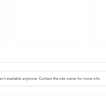
n't available anymore. Contact the site owner for more info.
Small Business Week
Bon
Workshop Coming to
Carr
Bonavista
Cha