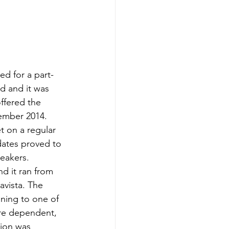
d for a part-
d and it was 
ffered the 
ember 2014.
 on a regular 
dates proved to 
peakers.
d it ran from 
avista. The 
ning to one of 
are dependent, 
ion was 