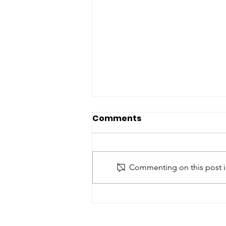
Comments
Commenting on this post is
Bonavista area chamber
chair says region
moving towards