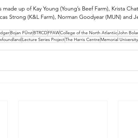
s made up of Kay Young (Young’s Beef Farm), Krista Cha
ucas Strong (K&L Farm), Norman Goodyear (MUN) and Je
idger
Bojan FÜrst
BTRCD
FFAW
College of the North Atlantiic
John Bola
ewfoundland
Lecture Series Project
The Harris Centre
Memorial University